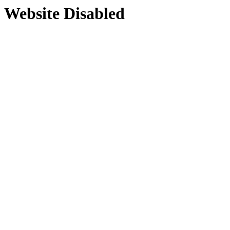
Website Disabled